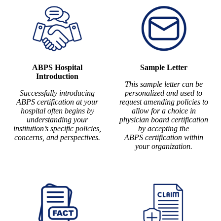
ABPS Hospital
Sample Letter
Introduction
This sample letter can be
Successfully introducing
personalized and used to
ABPS certification at your
request amending policies to
hospital often begins by
allow for a choice in
understanding your
physician board certification
institution’s specific policies,
by accepting the
concerns, and perspectives.
ABPS certification within
your organization.