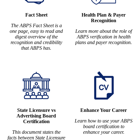
Fact Sheet
Health Plan & Payer
Recognition
The ABPS Fact Sheet is a
one page, easy to read and
Learn more about the role of
digest overview of the
ABPS verification in health
recognition and credibility
plans and payer recognition.
that ABPS has.
State Licensure vs
Enhance Your Career
Advertising Board
Learn how to use your ABPS
Certification
board certification to
This document states the
enhance your career.
facts between State Licensure