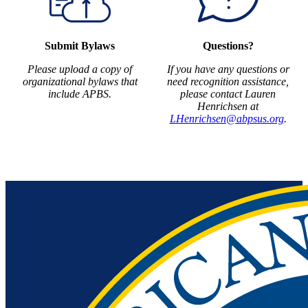
Submit Bylaws
Questions?
Please upload a copy of
If you have any questions or
organizational bylaws that
need recognition assistance,
include APBS.
please contact Lauren
Henrichsen at
LHenrichsen@abpsus.org
.