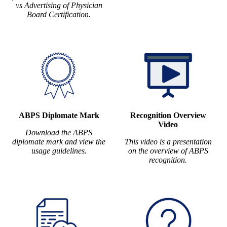
vs Advertising of Physician
Board Certification.
ABPS Diplomate Mark
Recognition Overview
Video
Download the ABPS
diplomate mark and view the
This video is a presentation
usage guidelines.
on the overview of ABPS
recognition.