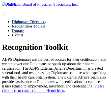
LOGIN
Diplomate Directory
Recognition Toolkit
Donate
Events
Recognition Toolkit
ABPS Diplomates are the best advocates for their certification, and
we empower our Diplomates to speak up about their board
certification. The ABPS External Affairs Department has created
several tools and resources that Diplomates can use when speaking
with their health care organization. The External Affairs Team also
provides assistance to Diplomates with certification acceptance
issues related to employment, insurance, and credentialing.
Please
click here to contact Lauren Henrichsen
.