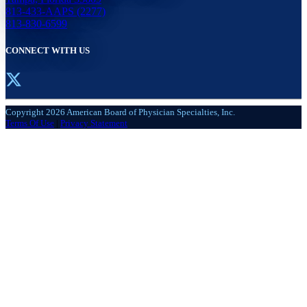
813-433-AAPS (2277)
813-830-6599
CONNECT WITH US
Copyright 2026 American Board of Physician Specialties, Inc.
Terms Of Use
|
Privacy Statement