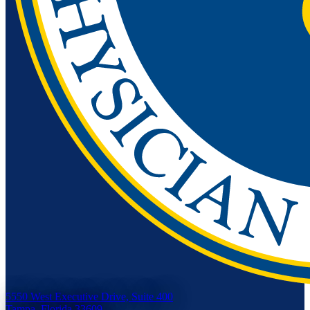
5550 West Executive Drive, Suite 400
Tampa, Florida 33609