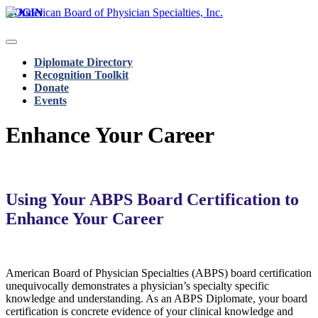
LOGIN
Diplomate Directory
Recognition Toolkit
Donate
Events
Enhance Your Career
Using Your ABPS Board Certification to
Enhance Your Career
American Board of Physician Specialties (ABPS) board certification
unequivocally demonstrates a physician’s specialty specific
knowledge and understanding. As an ABPS Diplomate, your board
certification is concrete evidence of your clinical knowledge and