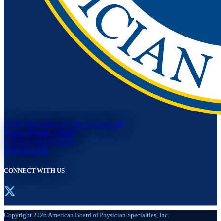
5550 West Executive Drive, Suite 400
Tampa, Florida 33609
813-433-AAPS (2277)
813-830-6599
CONNECT WITH US
Copyright 2026 American Board of Physician Specialties, Inc.