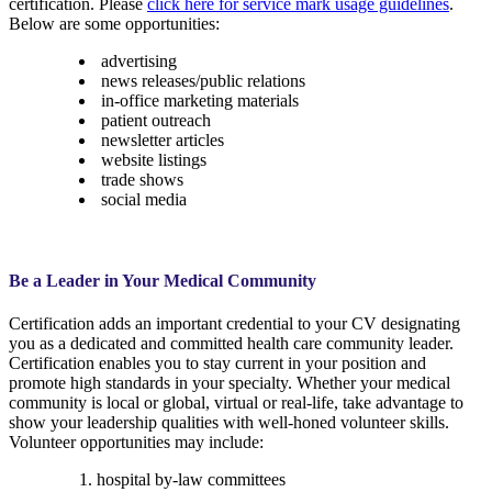
certification. Please
click here for service mark usage guidelines
.
Below are some opportunities:
advertising
news releases/public relations
in-office marketing materials
patient outreach
newsletter articles
website listings
trade shows
social media
Be a Leader in Your Medical Community
Certification adds an important credential to your CV designating
you as a dedicated and committed health care community leader.
Certification enables you to stay current in your position and
promote high standards in your specialty. Whether your medical
community is local or global, virtual or real-life, take advantage to
show your leadership qualities with well-honed volunteer skills.
Volunteer opportunities may include:
hospital by-law committees