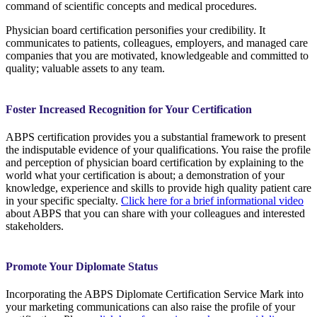
command of scientific concepts and medical procedures.
Physician board certification personifies your credibility. It
communicates to patients, colleagues, employers, and managed care
companies that you are motivated, knowledgeable and committed to
quality; valuable assets to any team.
Foster Increased Recognition for Your Certification
ABPS certification provides you a substantial framework to present
the indisputable evidence of your qualifications. You raise the profile
and perception of physician board certification by explaining to the
world what your certification is about; a demonstration of your
knowledge, experience and skills to provide high quality patient care
in your specific specialty.
Click here for a brief informational video
about ABPS that you can share with your colleagues and interested
stakeholders.
Promote Your Diplomate Status
Incorporating the ABPS Diplomate Certification Service Mark into
your marketing communications can also raise the profile of your