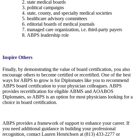
state medical boards
political campaigns
state, county, and specialty medical societies
healthcare advisory committees
editorial boards of medical journals
managed care organization, i.e. third-party payers
ABPS leadership role
Inspire Others
Finally, by demonstrating the value of board certification, you also
encourage others to become certified or recertified. One of the best
ways for ABPS to grow is for Diplomates like you to recommend
ABPS board certification to your physician colleagues. ABPS
provides recertification for eligible ABMS and AOABOS
Diplomates, so ABPS is an option for most physicians looking for a
choice in board certification.
ABPS provides a framework of support to enhance your career. If
you need additional guidance in building your professional
recognition, contact Lauren Henrichsen at (813) 433-2277 or