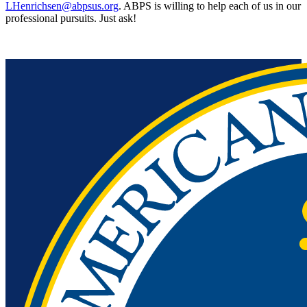
LHenrichsen@abpsus.org
. ABPS is willing to help each of us in our
professional pursuits. Just ask!