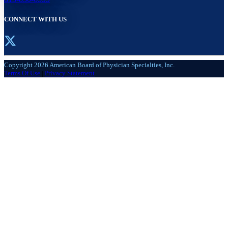
CONNECT WITH US
Copyright 2026 American Board of Physician Specialties, Inc.
Terms Of Use
|
Privacy Statement