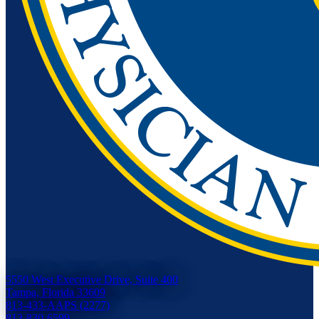
5550 West Executive Drive, Suite 400
Tampa, Florida 33609
813-433-AAPS (2277)
813-830-6599