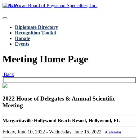
LOGIN
Diplomate Directory
Recognition Toolkit
Donate
Events
Meeting Home Page
Back
2022 House of Delegates & Annual Scientific
Meeting
Margaritaville Hollywood Beach Resort, Hollywood, FL
Friday, June 10, 2022
- Wednesday, June 15, 2022
iCalendar