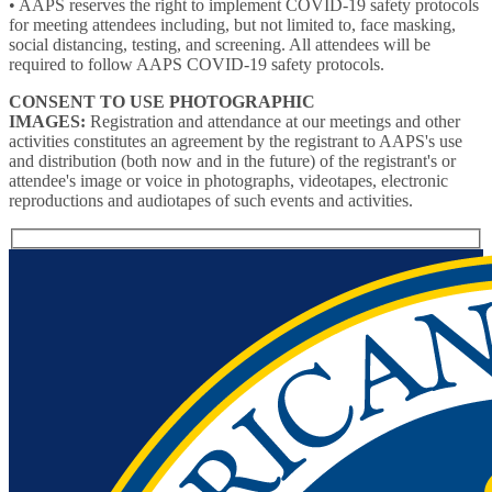
• AAPS reserves the right to implement COVID-19 safety protocols
for meeting attendees including, but not limited to, face masking,
social distancing, testing, and screening. All attendees will be
required to follow AAPS COVID-19 safety protocols.
CONSENT TO USE PHOTOGRAPHIC
IMAGES:
Registration and attendance at our meetings and other
activities constitutes an agreement by the registrant to AAPS's use
and distribution (both now and in the future) of the registrant's or
attendee's image or voice in photographs, videotapes, electronic
reproductions and audiotapes of such events and activities.