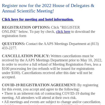
Register now for the 2022 House of Delegates &
Annual Scientific Meeting!
Click here for meeting and hotel information.
REGISTRATION OPTIONS:
Click "REGISTER
ONLINE" below. To pay by check,
click here
to download the
registration form
QUESTIONS:
Contact the AAPS Meetings Department at (813)
433-2277.
CANCELLATION POLICY:
Written cancellations must be
received by the AAPS Meetings Department prior to May 10, 2022,
in order to receive a full refund of Meeting Registration Fees, less a
$100 processing fee (no refunds will be issued for registrations
under $100). Cancellations received after this date will not be
accepted.
COVID-19 REGISTRATION AGREEMENT:
By registering
for this event, you accept and agree to the following:
• There is an inherent risk of contracting COVID-19 during the
meeting. All attendees will attend at their own risk.
• All meetings and events are subject to change and/or cancellation.